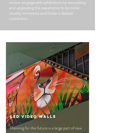
visitors engage with exhibitions by renovating
and upgrading the experience to be more
visually immersive and foster a deeper
connection
LED Video Walls
Planning for the future is a large part of new