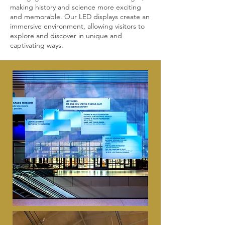
making history and science more exciting
and memorable. Our LED displays create an
immersive environment, allowing visitors to
explore and discover in unique and
captivating ways.