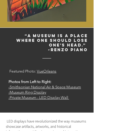
“A museum is a place
where one should lose
one’s head.”
~Renzo Piano
Featured Photo:
VueOrleans
Photos from Left to Right:
-Smithsonian National Air & Space Museum
-
Museum Ring Display
-
Private Museum - LED Display Wall
LED displays have revolutionized the way museums
showcase artifacts, artworks, and historical