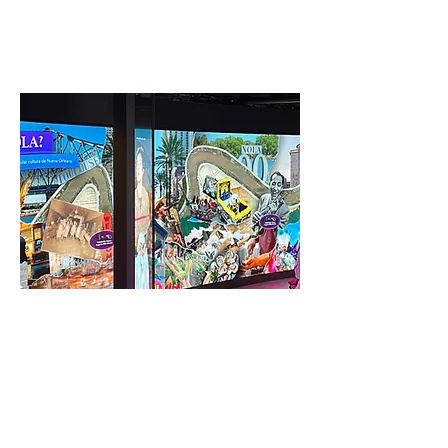
up in the process.
Interactive & Augmented
Reality
A focused plan on how buildings interact with
surrounding community creates new synergy
to drive growth and opportunity.