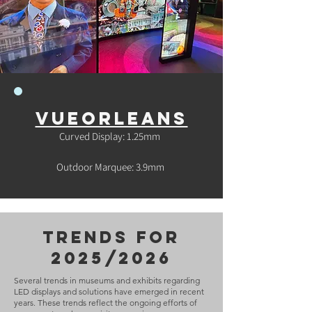
vueorleans
Curved Display: 1.25mm
Outdoor Marquee: 3.9mm
trends for
2025/2026
Several trends in museums and exhibits regarding
LED displays and solutions have emerged in recent
years. These trends reflect the ongoing efforts of