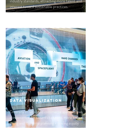
industry standards, attracting more talent and
interest toward sustainable practices.
Data Visualization
Diversity in retail and commerce spaces allows
convenience for tenants to spend more time
doing and less time planning - driving equity