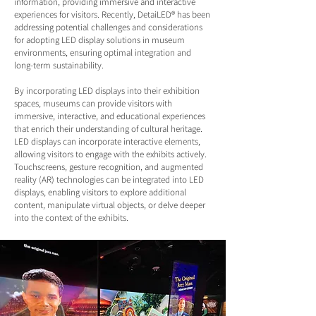
information, providing immersive and interactive
experiences for visitors. Recently, DetaiLED® has been
addressing potential challenges and considerations
for adopting LED display solutions in museum
environments, ensuring optimal integration and
long-term sustainability.
By incorporating LED displays into their exhibition
spaces, museums can provide visitors with
immersive, interactive, and educational experiences
that enrich their understanding of cultural heritage.
LED displays can incorporate interactive elements,
allowing visitors to engage with the exhibits actively.
Touchscreens, gesture recognition, and augmented
reality (AR) technologies can be integrated into LED
displays, enabling visitors to explore additional
content, manipulate virtual objects, or delve deeper
into the context of the exhibits.