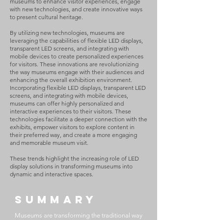
museums to enhance visitor experiences, engage
with new technologies, and create innovative ways
to present cultural heritage.
By utilizing new technologies, museums are
leveraging the capabilities of flexible LED displays,
transparent LED screens, and integrating with
mobile devices to create personalized experiences
for visitors. These innovations are revolutionizing
the way museums engage with their audiences and
enhancing the overall exhibition environment.
Incorporating flexible LED displays, transparent LED
screens, and integrating with mobile devices,
museums can offer highly personalized and
interactive experiences to their visitors. These
technologies facilitate a deeper connection with the
exhibits, empower visitors to explore content in
their preferred way, and create a more engaging
and memorable museum visit.
These trends highlight the increasing role of LED
display solutions in transforming museums into
dynamic and interactive spaces.
SUMMARY
Museums are transforming the traditional way