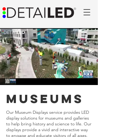
museums
Our Museum Displays service provides LED
display solutions for museums and galleries
to help bring history and science to life. Our
displays provide a vivid and interactive way
to engage and educate visitors of all ages,