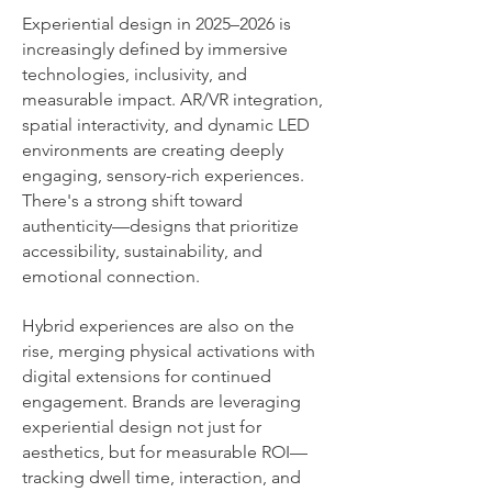
Experiential design in 2025–2026 is
increasingly defined by immersive
technologies, inclusivity, and
measurable impact. AR/VR integration,
spatial interactivity, and dynamic LED
environments are creating deeply
engaging, sensory-rich experiences.
There's a strong shift toward
authenticity—designs that prioritize
accessibility, sustainability, and
emotional connection.
Hybrid experiences are also on the
rise, merging physical activations with
digital extensions for continued
engagement. Brands are leveraging
experiential design not just for
aesthetics, but for measurable ROI—
tracking dwell time, interaction, and