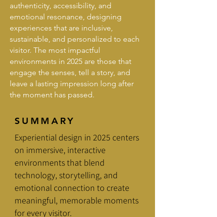
authenticity, accessibility, and
emotional resonance, designing
experiences that are inclusive,
sustainable, and personalized to each
visitor. The most impactful
environments in 2025 are those that
engage the senses, tell a story, and
leave a lasting impression long after
the moment has passed.
SUMMARY
Experiential design in 2025 centers
on immersive, interactive
environments that blend
technology, storytelling, and
emotional connection to create
meaningful, memorable moments
for every visitor.