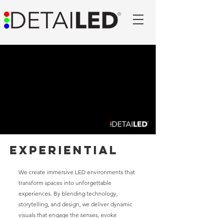
Experiential
We create immersive LED environments that
transform spaces into unforgettable
experiences. By blending technology,
storytelling, and design, we deliver dynamic
visuals that engage the senses, evoke