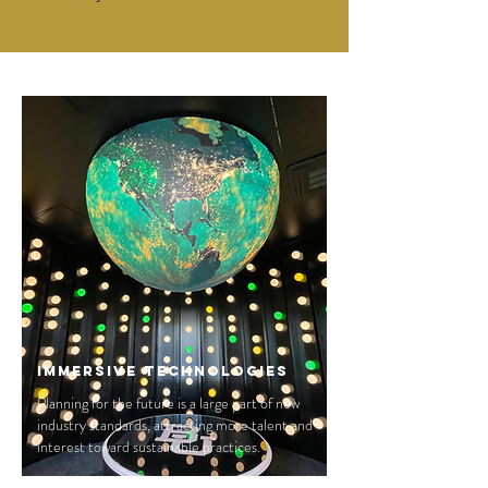
Immersive Technologies
Planning for the future is a large part of new
industry standards, attracting more talent and
interest toward sustainable practices.