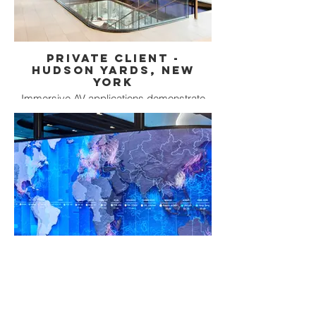
Private Client -
Hudson Yards, New
York
Immersive AV applications demonstrate
commitment to a Digital Experience