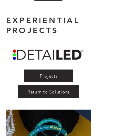
EXPERIENTIAL
PROJECTS
Projects
Return to Solutions