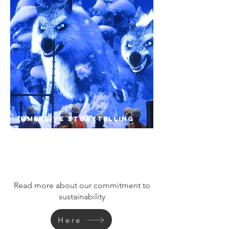
Immersive Storytelling
A focused plan on how buildings interact with
surrounding community creates new synergy
to drive growth and opportunity.
Read more about our commitment to
sustainability
Here