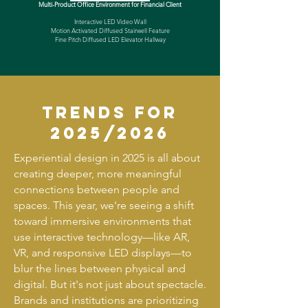
Multi-Product Office Environment for Financial Client
Interactive LED Video Wall
Motion Activated Diffused Stairwell Feature
Fine Pitch Diffused LED Elevator Hallway
trends for
2025/2026
Experiential design in 2025 is all about
creating deeper, more meaningful
connections between people and
spaces. This year, we're seeing a shift
toward immersive environments that
use interactive technology—like AR,
VR, and responsive LED displays—to
blur the lines between physical and
digital. But it's not just about spectacle.
Brands and institutions are prioritizing