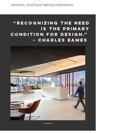
emotion, and leave lasting impressions.
“Recognizing the need
is the primary
condition for design.”
~ Charles Eames