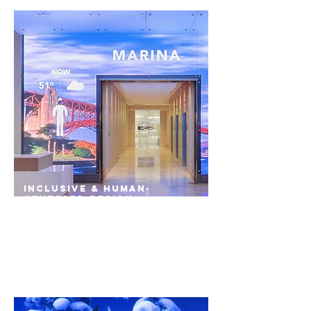
Inclusive & Human-
Centered Design
Diversity in retail and commerce spaces allows
convenience for tenants to spend more time
doing and less time planning - driving equity
up in the process.