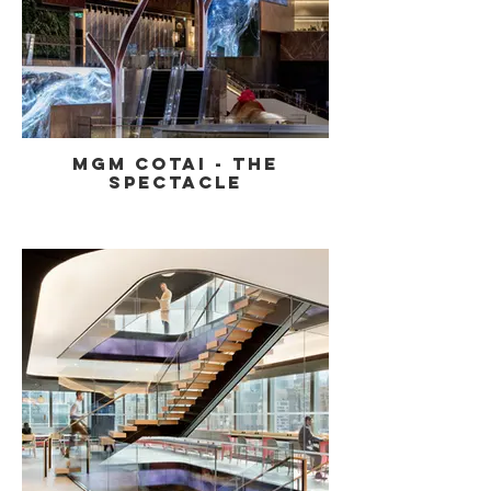
MGM Cotai - The
Spectacle