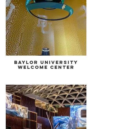
Baylor University
Welcome Center