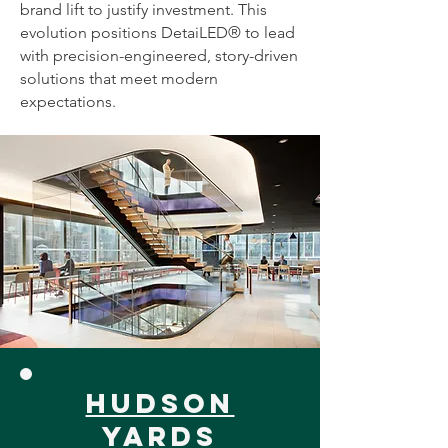
brand lift to justify investment. This
evolution positions DetaiLED® to lead
with precision-engineered, story-driven
solutions that meet modern
expectations.
hudson
yards